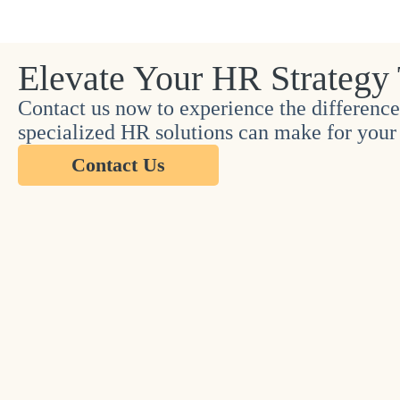
Elevate Your HR Strategy
Contact us now to experience the difference
specialized HR solutions can make for your 
Contact Us