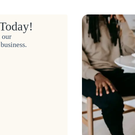
 Today!
 our
business.