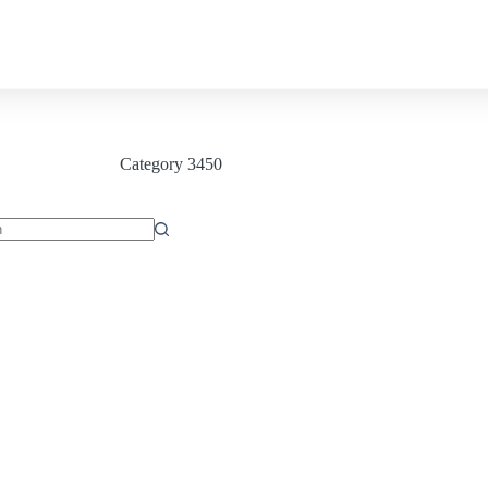
Contact us
Category
3450