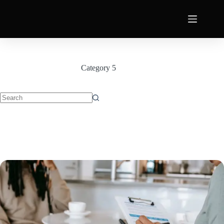
Category
5