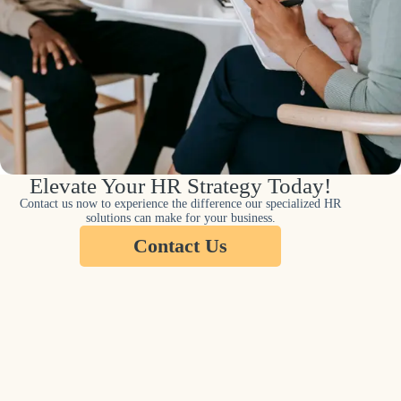
Elevate Your HR Strategy Today!
Contact us now to experience the difference our specialized HR
solutions can make for your business.
Contact Us