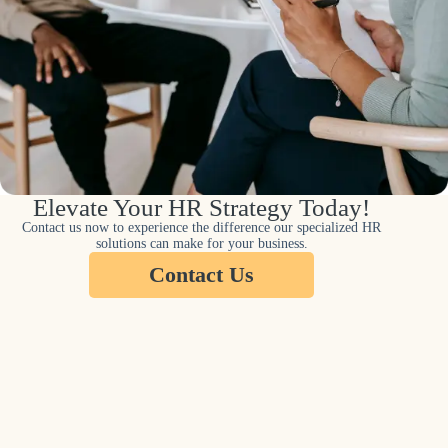
Elevate Your HR Strategy Today!
Contact us now to experience the difference our specialized HR
solutions can make for your business.
Contact Us