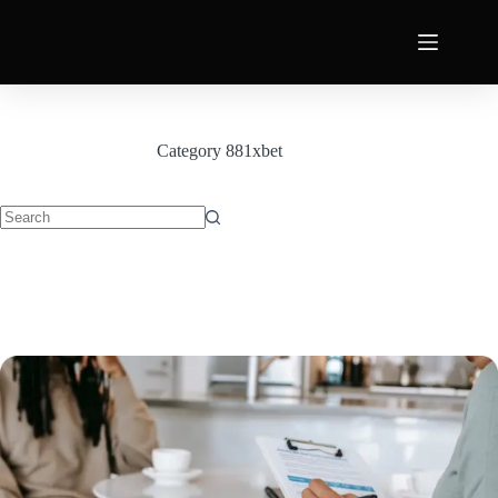
Category
881xbet