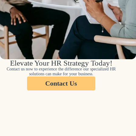
Elevate Your HR Strategy Today!
Contact us now to experience the difference our specialized HR
solutions can make for your business.
Contact Us