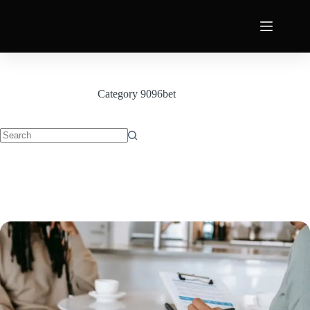
Category
9096bet