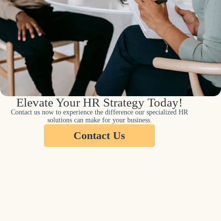
Elevate Your HR Strategy Today!
Contact us now to experience the difference our specialized HR
solutions can make for your business.
Contact Us