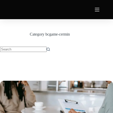
Category
bcgame-cermin