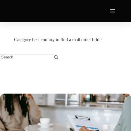
Category
best country to find a mail order bride