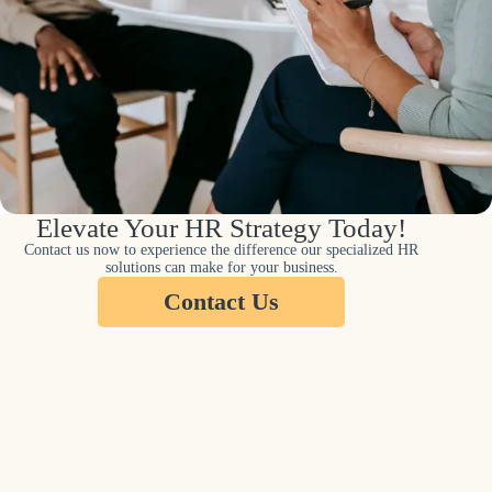
Elevate Your HR Strategy Today!
Contact us now to experience the difference our specialized HR
solutions can make for your business.
Contact Us