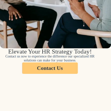
Elevate Your HR Strategy Today!
Contact us now to experience the difference our specialized HR
solutions can make for your business.
Contact Us