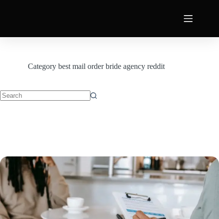
Category
best mail order bride agency reddit