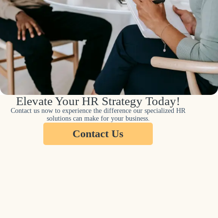
Elevate Your HR Strategy Today!
Contact us now to experience the difference our specialized HR
solutions can make for your business.
Contact Us