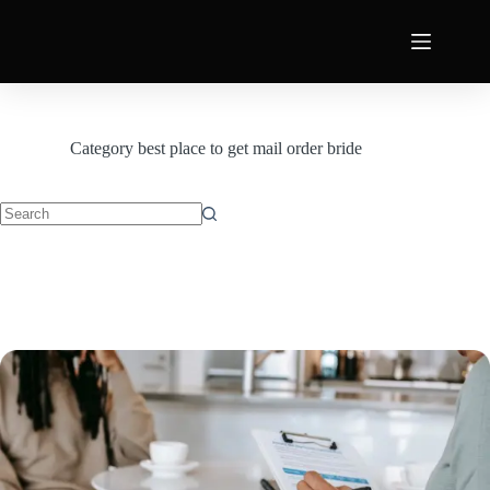
Category
best place to get mail order bride