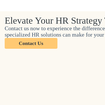
Elevate Your HR Strategy
Contact us now to experience the difference
specialized HR solutions can make for your 
Contact Us