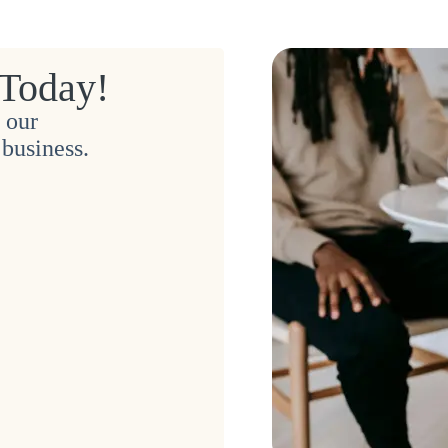
 Today!
 our
business.