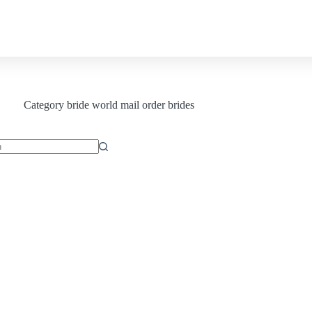
Contact us
Category
bride world mail order brides