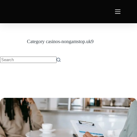
Category
casinos-nongamstop.uk9