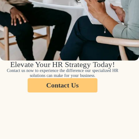
Elevate Your HR Strategy Today!
Contact us now to experience the difference our specialized HR
solutions can make for your business.
Contact Us