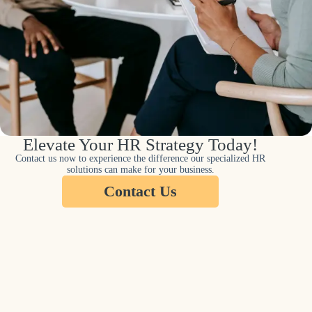
Elevate Your HR Strategy Today!
Contact us now to experience the difference our specialized HR
solutions can make for your business.
Contact Us