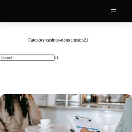
Category
casinos-nongamstop21