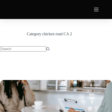
Category
chicken road CA 2