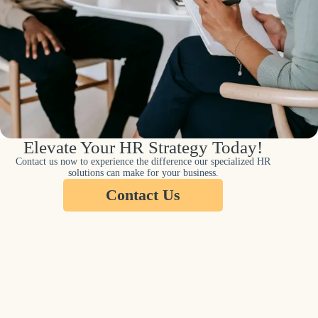
Elevate Your HR Strategy Today!
Contact us now to experience the difference our specialized HR
solutions can make for your business.
Contact Us