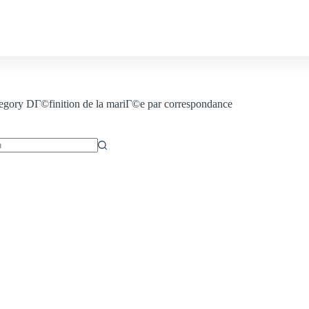
Contact us
egory
DГ©finition de la mariГ©e par correspondance