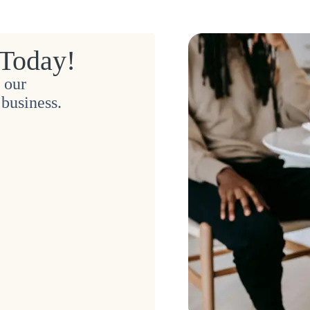
 Today!
 our
business.