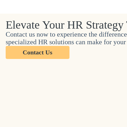
Elevate Your HR Strategy
Contact us now to experience the difference
specialized HR solutions can make for your 
Contact Us