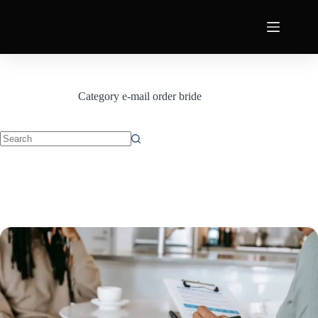
Category
e-mail order bride