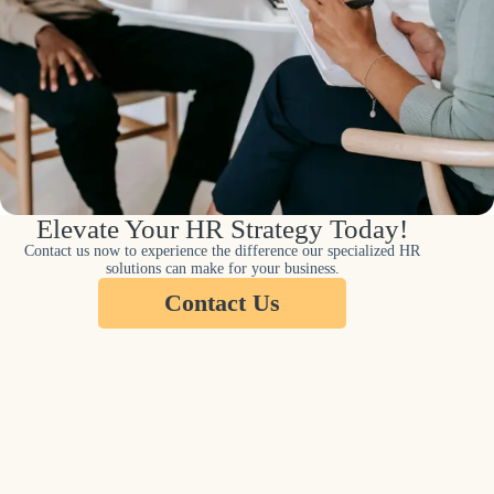
Elevate Your HR Strategy Today!
Contact us now to experience the difference our specialized HR
solutions can make for your business.
Contact Us