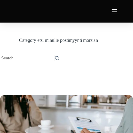
Category
etsi minulle postimyynti morsian