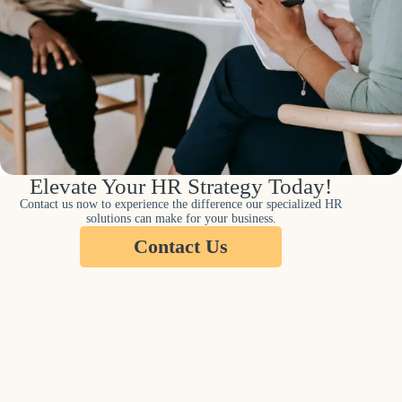
Elevate Your HR Strategy Today!
Contact us now to experience the difference our specialized HR
solutions can make for your business.
Contact Us