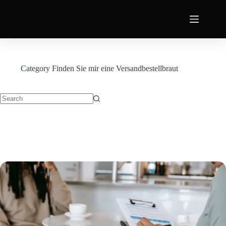
Category
Finden Sie mir eine Versandbestellbraut