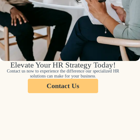
Elevate Your HR Strategy Today!
Contact us now to experience the difference our specialized HR
solutions can make for your business.
Contact Us