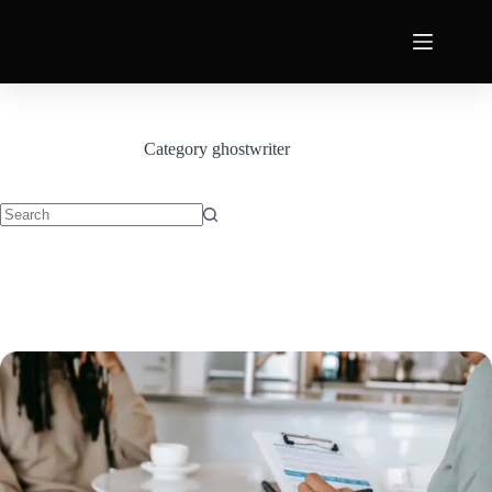
Category
ghostwriter