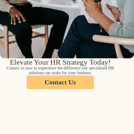
Elevate Your HR Strategy Today!
Contact us now to experience the difference our specialized HR
solutions can make for your business.
Contact Us