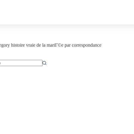
Contact us
egory
histoire vraie de la mariГ©e par correspondance