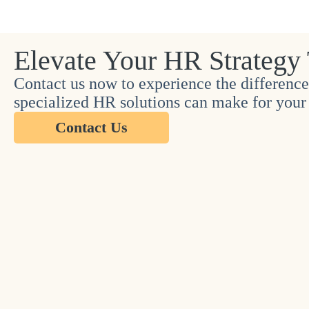
Elevate Your HR Strategy
Contact us now to experience the difference
specialized HR solutions can make for your 
Contact Us