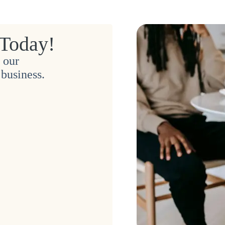
 Today!
 our
business.