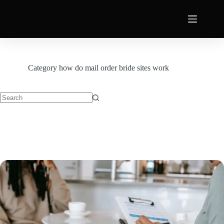
Category
how do mail order bride sites work