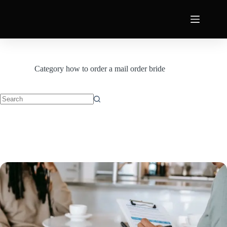
Category
how to order a mail order bride