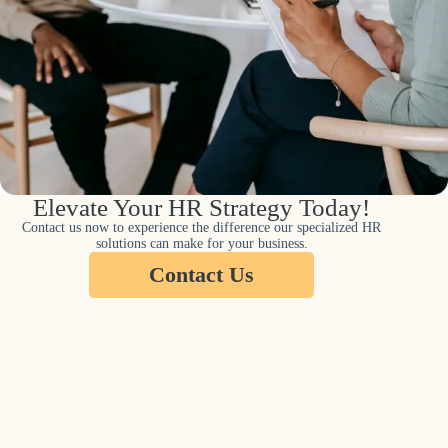
Elevate Your HR Strategy Today!
Contact us now to experience the difference our specialized HR
solutions can make for your business.
Contact Us