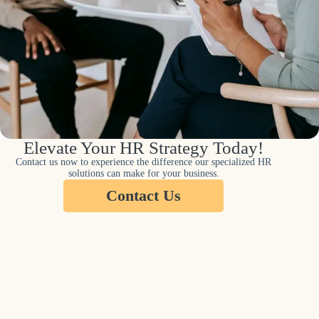
Elevate Your HR Strategy Today!
Contact us now to experience the difference our specialized HR
solutions can make for your business.
Contact Us