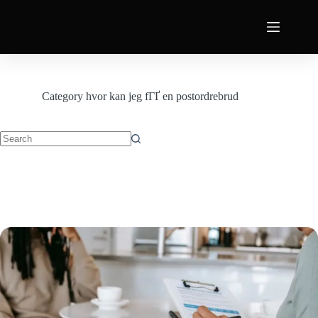
Category
hvor kan jeg fГҐ en postordrebrud