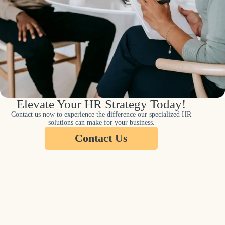
Elevate Your HR Strategy Today!
Contact us now to experience the difference our specialized HR
solutions can make for your business.
Contact Us