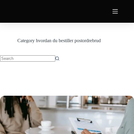
Category
hvordan du bestiller postordrebrud