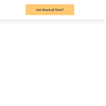
Get Started Now!