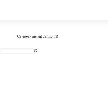
Contact us
Category
instant casino FR