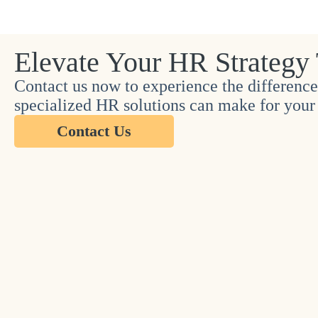
Elevate Your HR Strategy
Contact us now to experience the difference
specialized HR solutions can make for your 
Contact Us