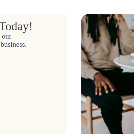
 Today!
 our
business.