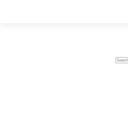
About
Our Services
Blog