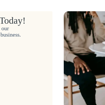
 Today!
 our
business.