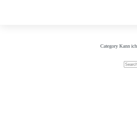
About
Our Services
Blog
Category
Kann ich 