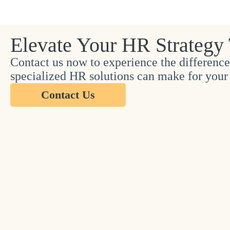
Elevate Your HR Strategy
Contact us now to experience the difference
specialized HR solutions can make for your 
Contact Us