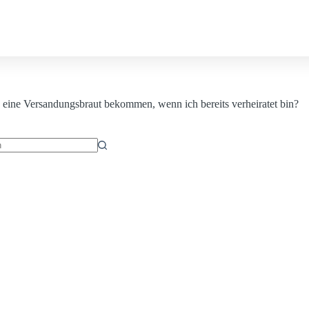
Contact us
eine Versandungsbraut bekommen, wenn ich bereits verheiratet bin?