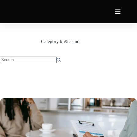
Category
ku9casino