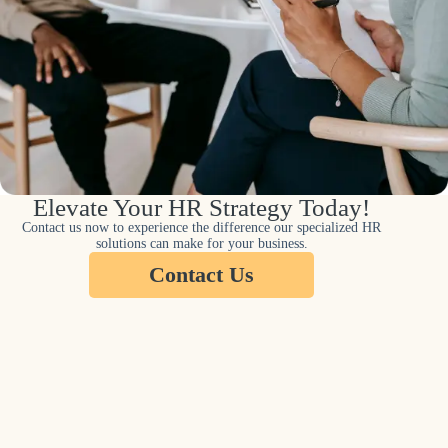
Elevate Your HR Strategy Today!
Contact us now to experience the difference our specialized HR
solutions can make for your business.
Contact Us