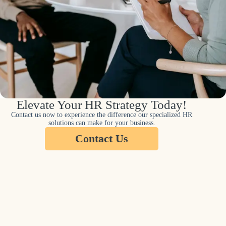
Elevate Your HR Strategy Today!
Contact us now to experience the difference our specialized HR
solutions can make for your business.
Contact Us