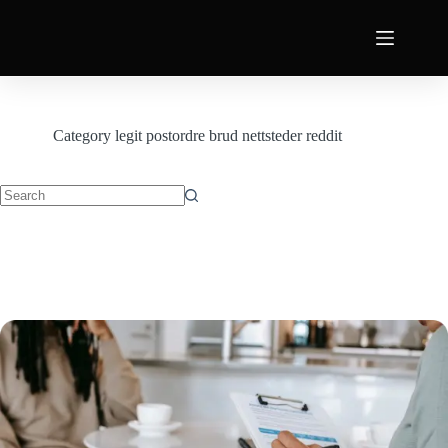
Category
legit postordre brud nettsteder reddit