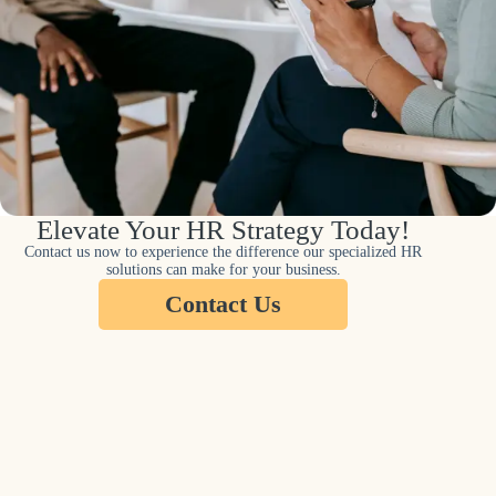
Elevate Your HR Strategy Today!
Contact us now to experience the difference our specialized HR
solutions can make for your business.
Contact Us