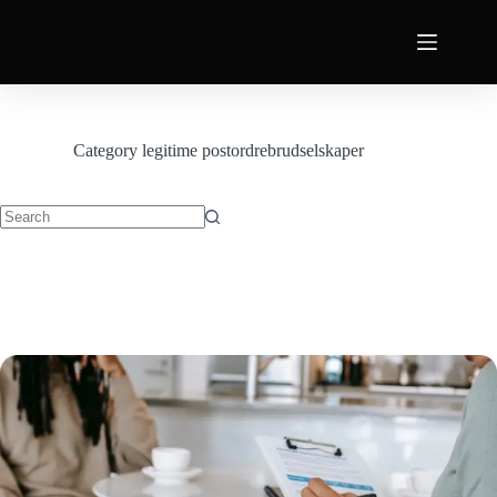
Category
legitime postordrebrudselskaper