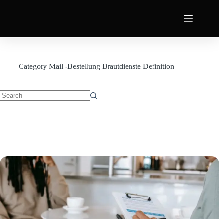
Category
Mail -Bestellung Brautdienste Definition