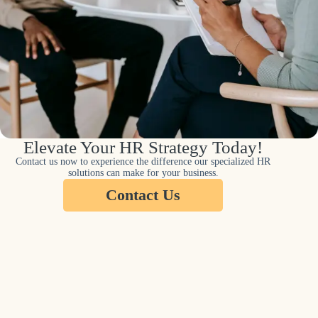
Elevate Your HR Strategy Today!
Contact us now to experience the difference our specialized HR
solutions can make for your business.
Contact Us