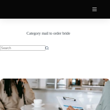
Category
mail to order bride