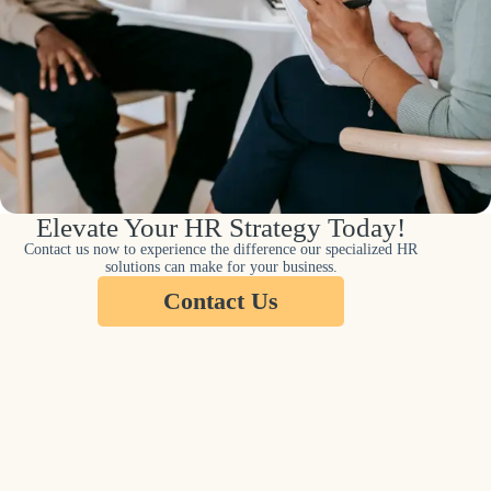
Elevate Your HR Strategy Today!
Contact us now to experience the difference our specialized HR
solutions can make for your business.
Contact Us