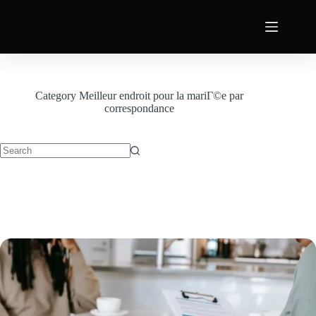
Category
Meilleur endroit pour la mariГ©e par
correspondance