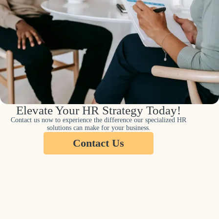
Elevate Your HR Strategy Today!
Contact us now to experience the difference our specialized HR
solutions can make for your business.
Contact Us