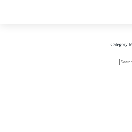
About
Our Services
Blog
Category
Me