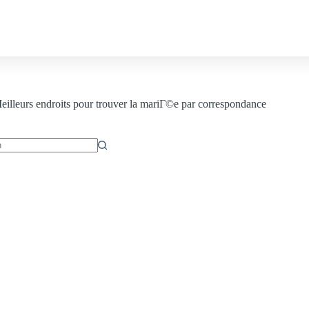
Contact us
illeurs endroits pour trouver la mariГ©e par correspondance