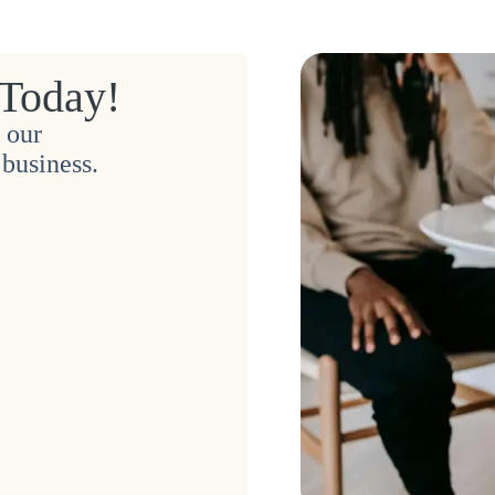
 Today!
 our
business.