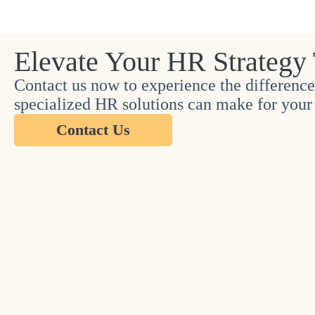
Elevate Your HR Strategy
Contact us now to experience the difference
specialized HR solutions can make for your 
Contact Us