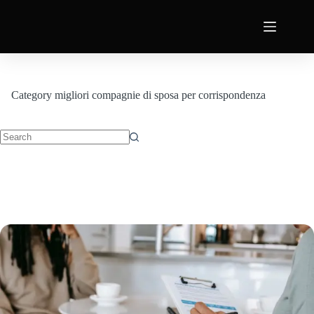
Category
migliori compagnie di sposa per corrispondenza