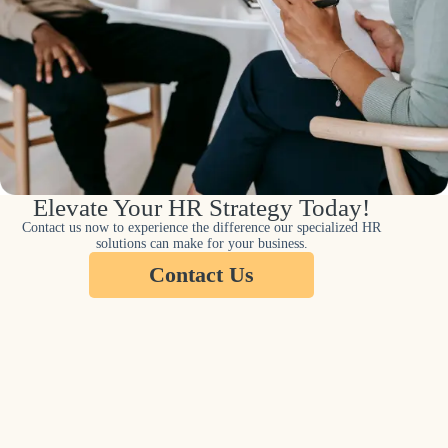
Elevate Your HR Strategy Today!
Contact us now to experience the difference our specialized HR
solutions can make for your business.
Contact Us