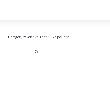
Contact us
Category
mladenka s najviЕЎe poЕЎte