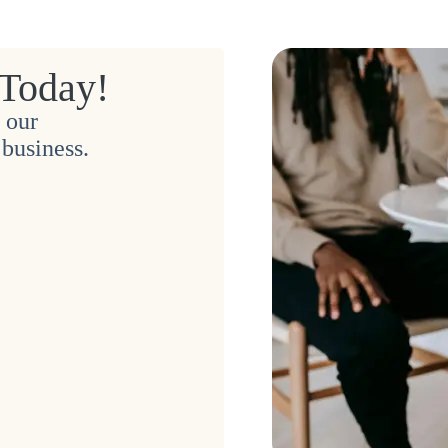
 Today!
 our
business.