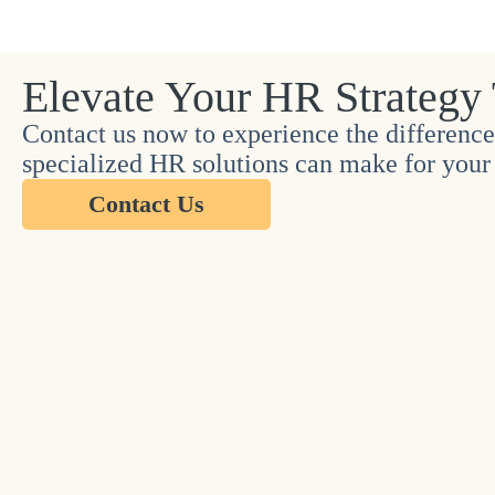
Elevate Your HR Strategy
Contact us now to experience the difference
specialized HR solutions can make for your 
Contact Us