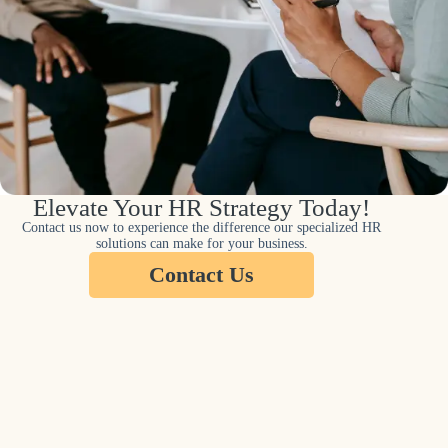
Elevate Your HR Strategy Today!
Contact us now to experience the difference our specialized HR
solutions can make for your business.
Contact Us