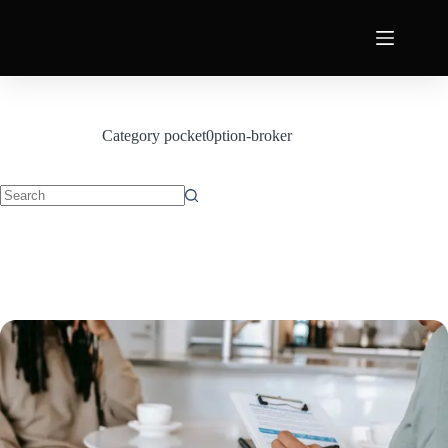
Category
pocket0ption-broker