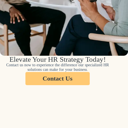
Elevate Your HR Strategy Today!
Contact us now to experience the difference our specialized HR
solutions can make for your business.
Contact Us