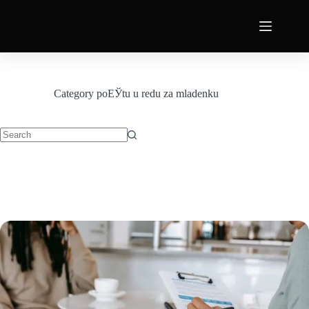
Category
poЕЎtu u redu za mladenku