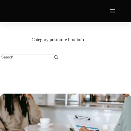
Category
postordre brudinfo