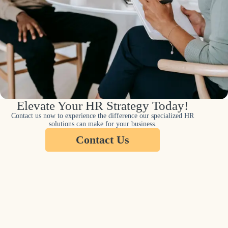
Elevate Your HR Strategy Today!
Contact us now to experience the difference our specialized HR
solutions can make for your business.
Contact Us