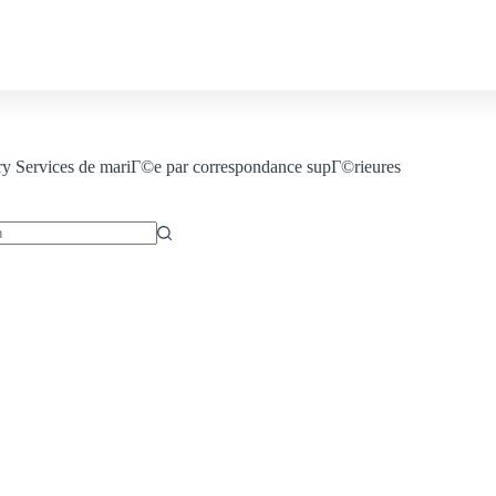
Contact us
ry
Services de mariГ©e par correspondance supГ©rieures