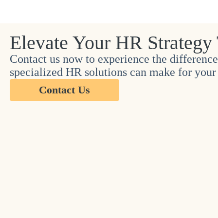
Elevate Your HR Strategy
Contact us now to experience the difference
specialized HR solutions can make for your 
Contact Us