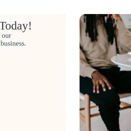
 Today!
 our
business.