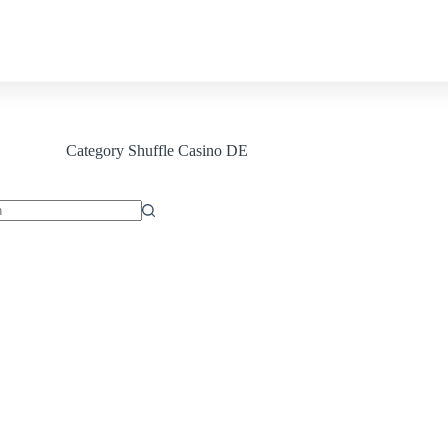
Contact us
Category
Shuffle Casino DE