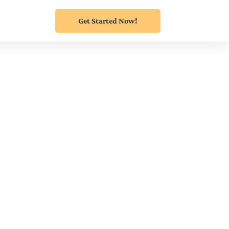
Get Started Now!