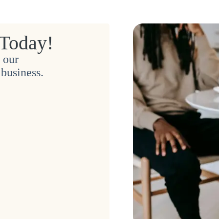
 Today!
 our
business.