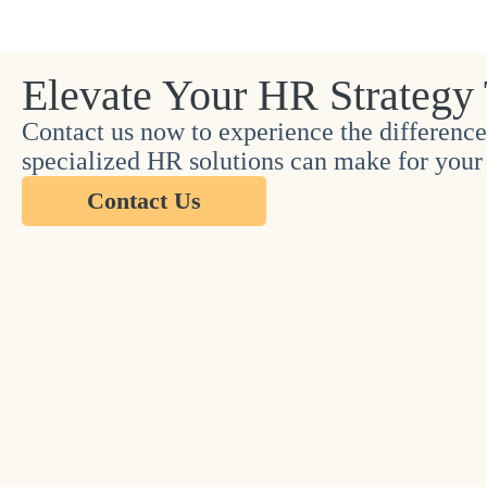
Elevate Your HR Strategy
Contact us now to experience the difference
specialized HR solutions can make for your 
Contact Us