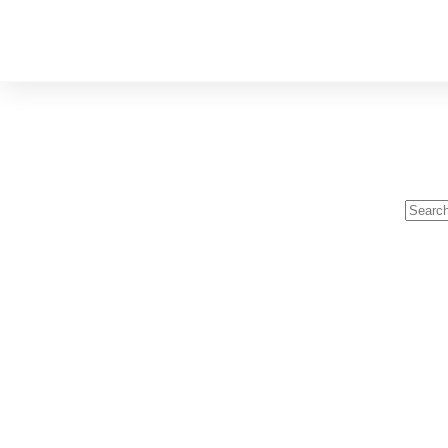
About
Our Services
Blog