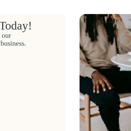
 Today!
 our
business.