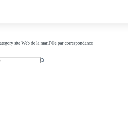
Contact us
ategory
site Web de la mariГ©e par correspondance