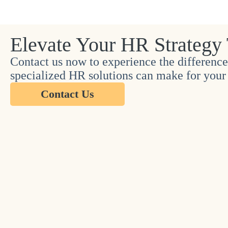
Elevate Your HR Strategy
Contact us now to experience the difference
specialized HR solutions can make for your 
Contact Us