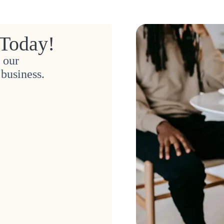
 Today!
 our
business.