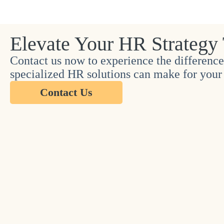
Elevate Your HR Strategy
Contact us now to experience the difference
specialized HR solutions can make for your 
Contact Us