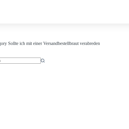
Contact us
gory
Sollte ich mit einer Versandbestellbraut verabreden