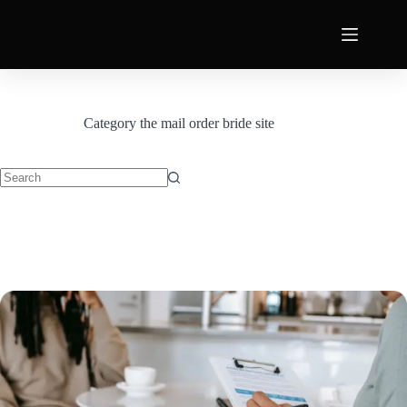
Category
the mail order bride site