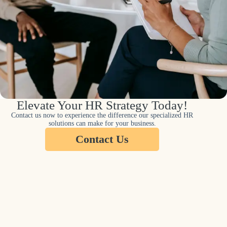
Elevate Your HR Strategy Today!
Contact us now to experience the difference our specialized HR
solutions can make for your business.
Contact Us