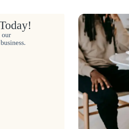
 Today!
 our
business.