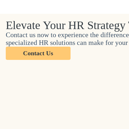
Elevate Your HR Strategy
Contact us now to experience the difference
specialized HR solutions can make for your 
Contact Us