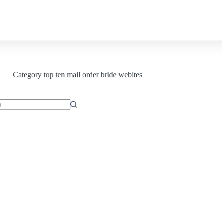
Contact us
Category
top ten mail order bride webites