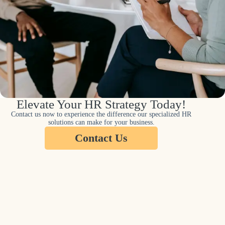
Elevate Your HR Strategy Today!
Contact us now to experience the difference our specialized HR
solutions can make for your business.
Contact Us