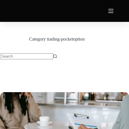
Category
trading-pocketoption