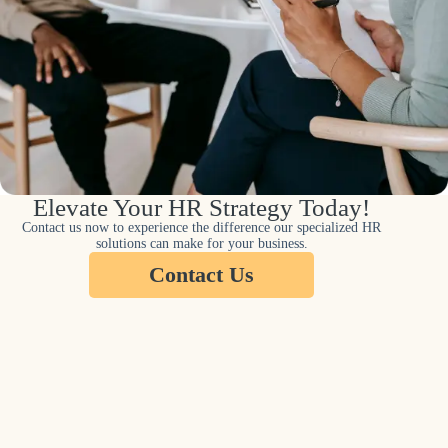
Elevate Your HR Strategy Today!
Contact us now to experience the difference our specialized HR
solutions can make for your business.
Contact Us