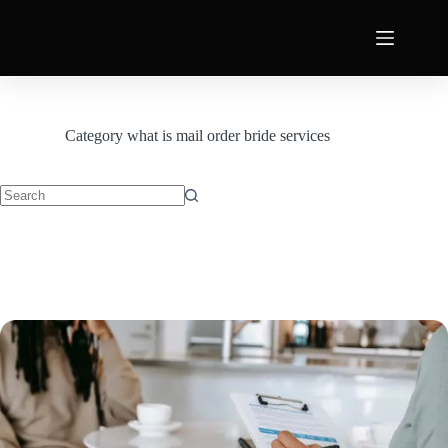
Category
what is mail order bride services