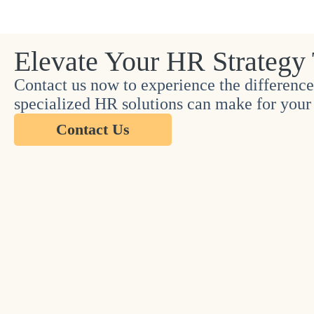
Elevate Your HR Strategy
Contact us now to experience the difference
specialized HR solutions can make for your 
Contact Us