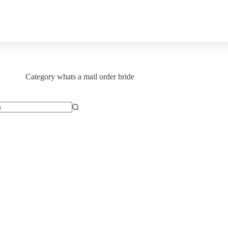
Contact us
Category
whats a mail order bride