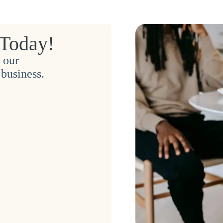
 Today!
 our
business.