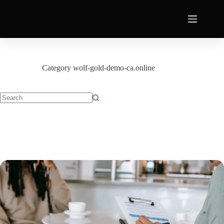
Category
wolf-gold-demo-ca.online