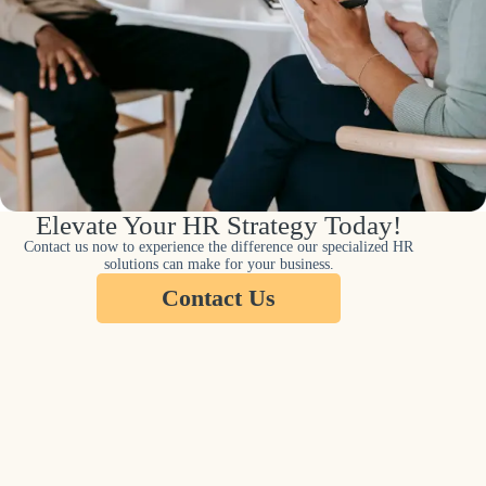
Elevate Your HR Strategy Today!
Contact us now to experience the difference our specialized HR
solutions can make for your business.
Contact Us